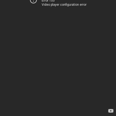
Error 153
Video player configuration error