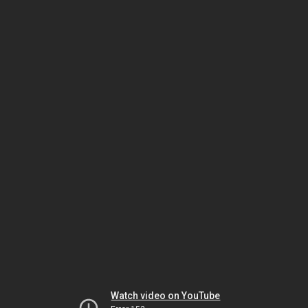
Watch video on YouTube