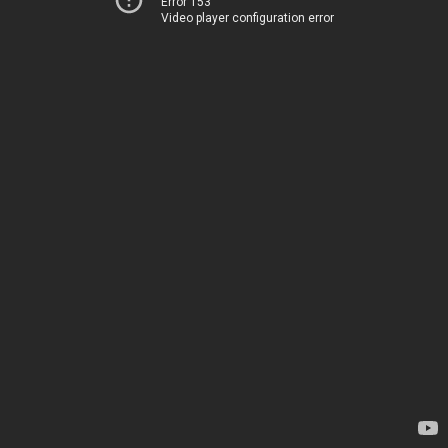
Error 153
Video player configuration error