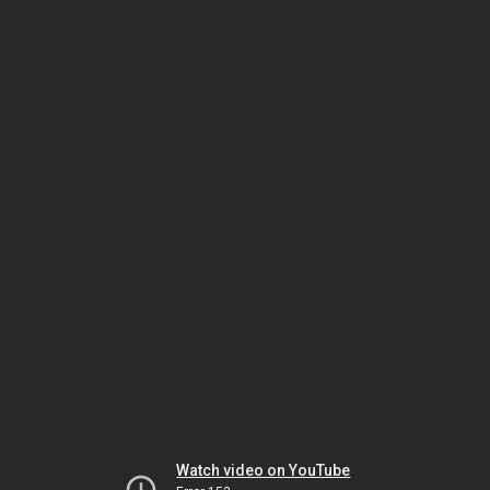
Watch video on YouTube