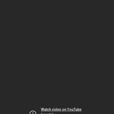
Watch video on YouTube