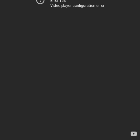
Error 153
Video player configuration error