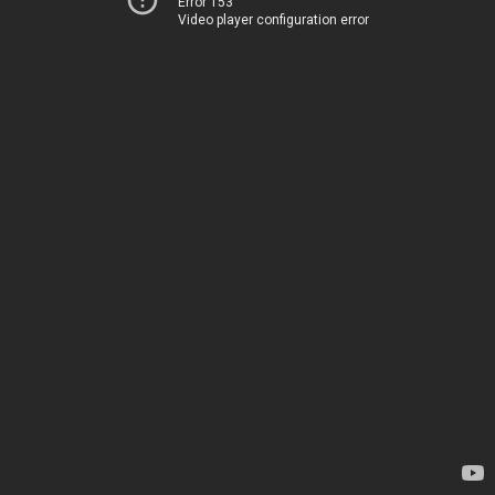
Error 153
Video player configuration error