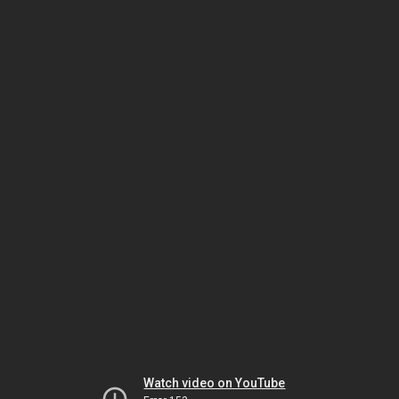
Watch video on YouTube