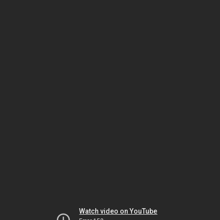
Watch video on YouTube