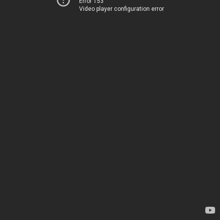
Error 153
Video player configuration error