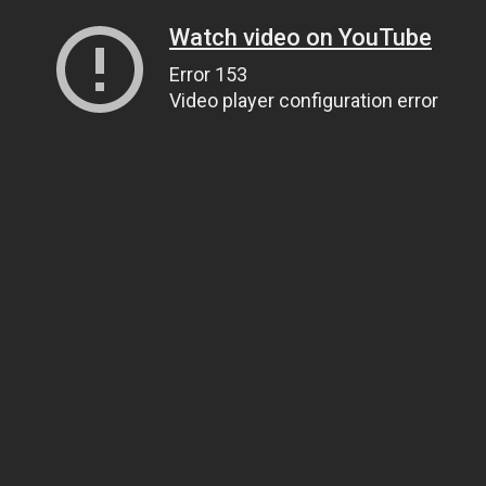
Watch video on YouTube
Error 153
Video player configuration error