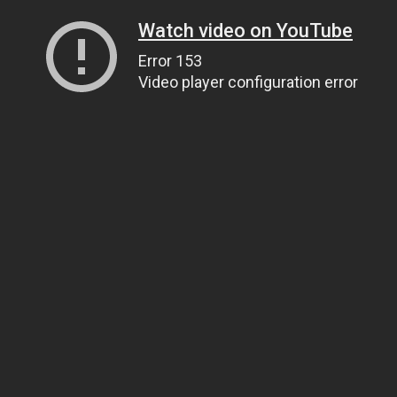
Watch video on YouTube
Error 153
Video player configuration error