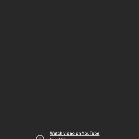
Watch video on YouTube