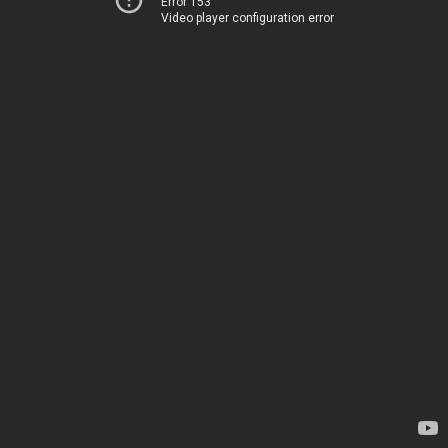
Error 153
Video player configuration error