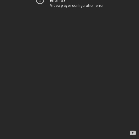
Error 153
Video player configuration error