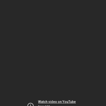
Watch video on YouTube