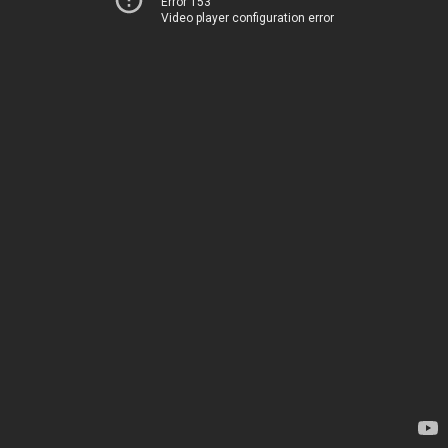
Error 153
Video player configuration error