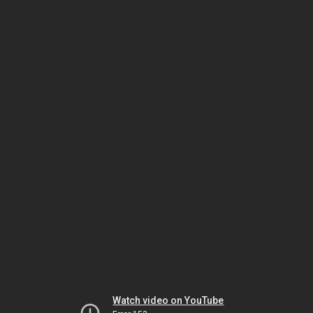
Watch video on YouTube