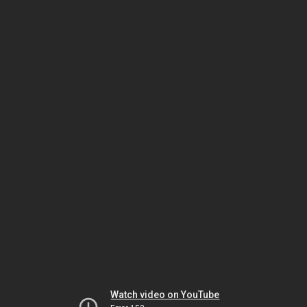
Watch video on YouTube