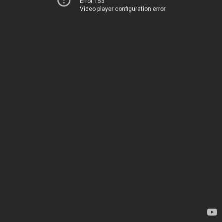
Error 153
Video player configuration error