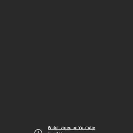
Watch video on YouTube