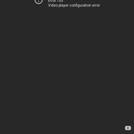
Error 153
Video player configuration error