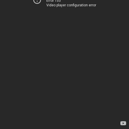
Error 153
Video player configuration error