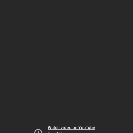
Watch video on YouTube