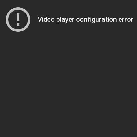
Video player configuration error