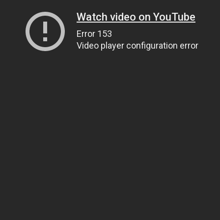
Watch video on YouTube
Error 153
Video player configuration error