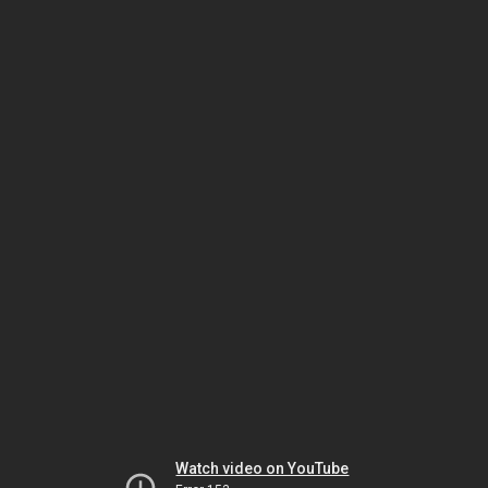
Watch video on YouTube