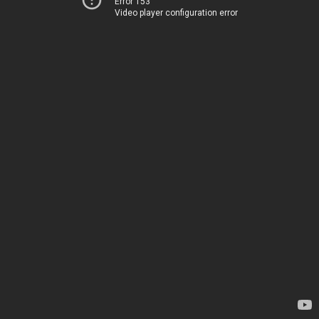
Error 153
Video player configuration error