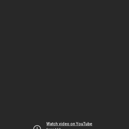
Watch video on YouTube