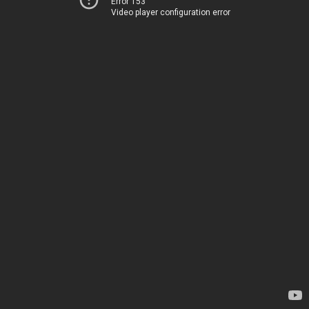
Error 153
Video player configuration error