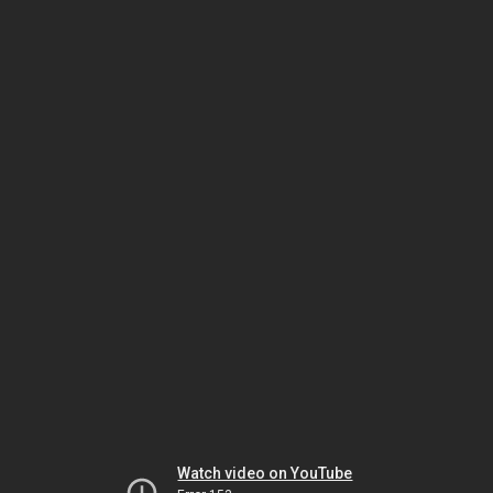
Watch video on YouTube