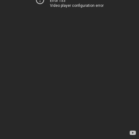
Error 153
Video player configuration error