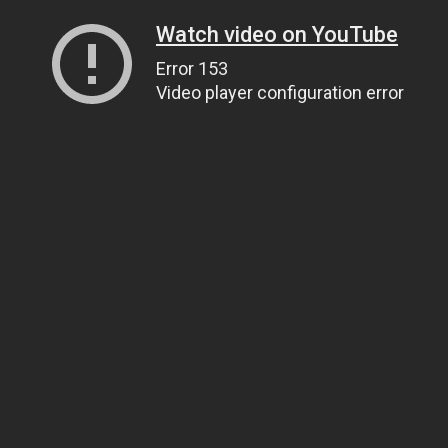
Watch video on YouTube
Error 153
Video player configuration error