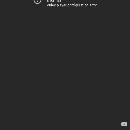
Error 153
Video player configuration error