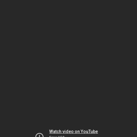
Watch video on YouTube