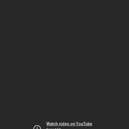
Watch video on YouTube