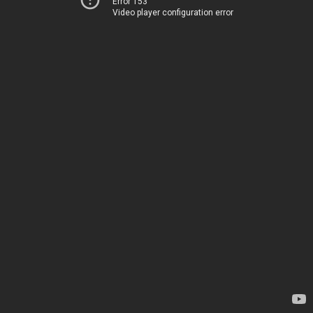
Error 153
Video player configuration error