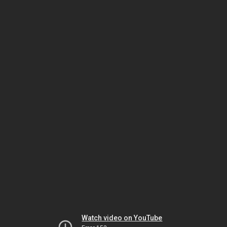
Watch video on YouTube