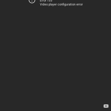
Error 153
Video player configuration error