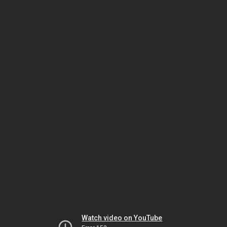
Watch video on YouTube