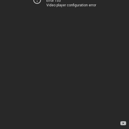
Error 153
Video player configuration error