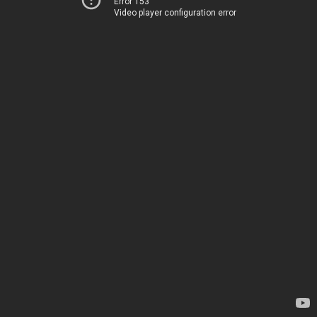
Error 153
Video player configuration error