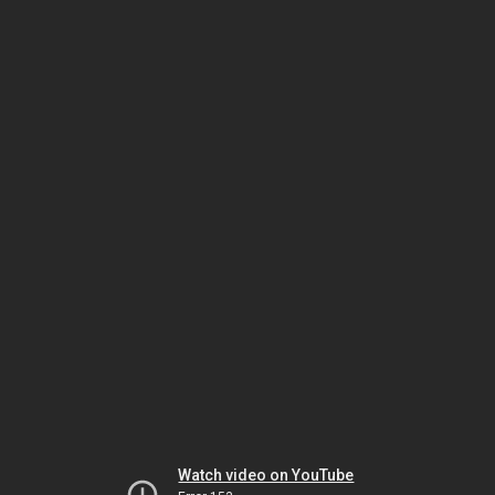
Watch video on YouTube