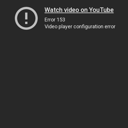
Watch video on YouTube
Error 153
Video player configuration error