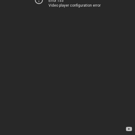
Error 153
Video player configuration error