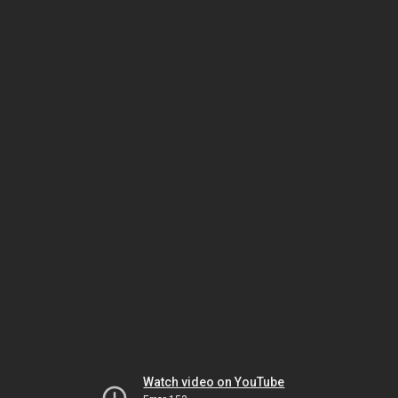
Watch video on YouTube