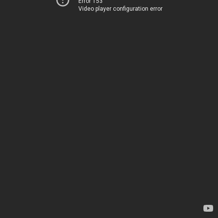
Error 153
Video player configuration error