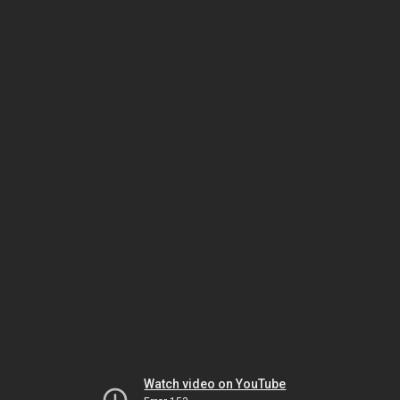
Watch video on YouTube