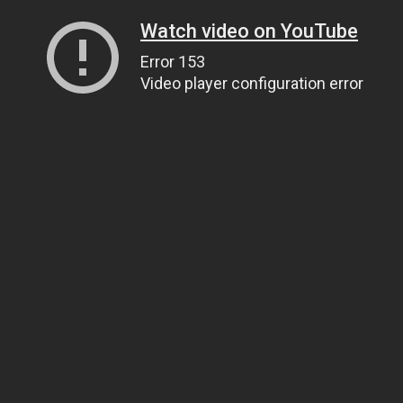
Watch video on YouTube
Error 153
Video player configuration error