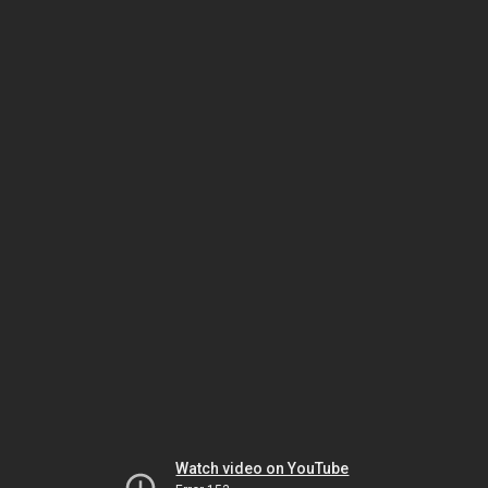
Watch video on YouTube