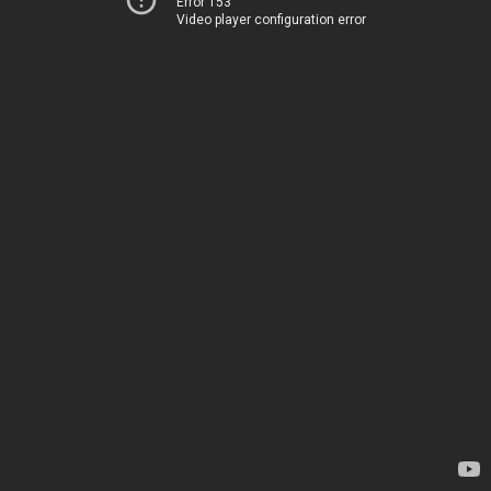
Error 153
Video player configuration error