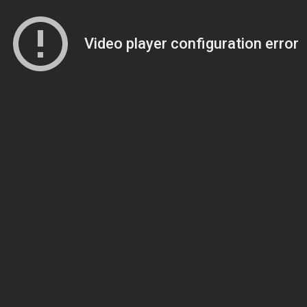
Video player configuration error