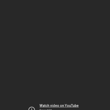
Watch video on YouTube