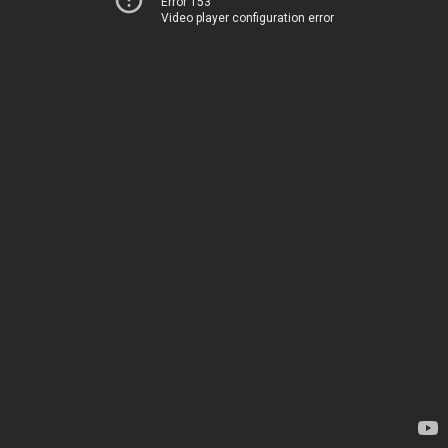
Error 153
Video player configuration error