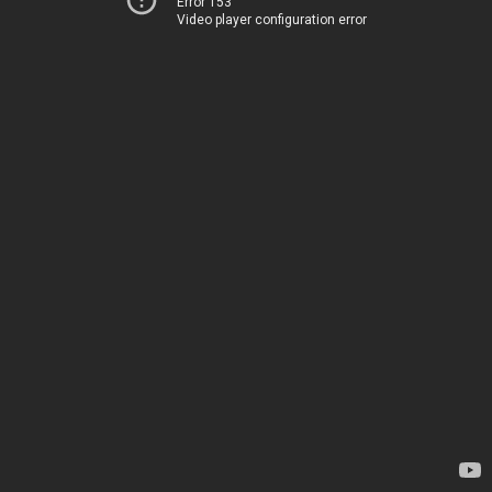
Error 153
Video player configuration error