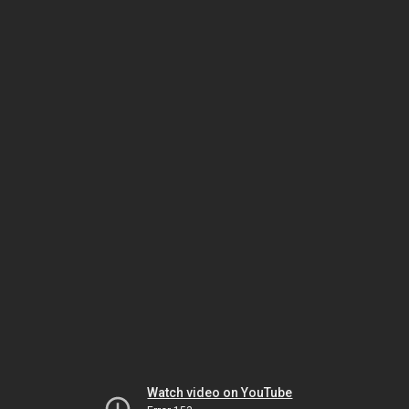
Watch video on YouTube