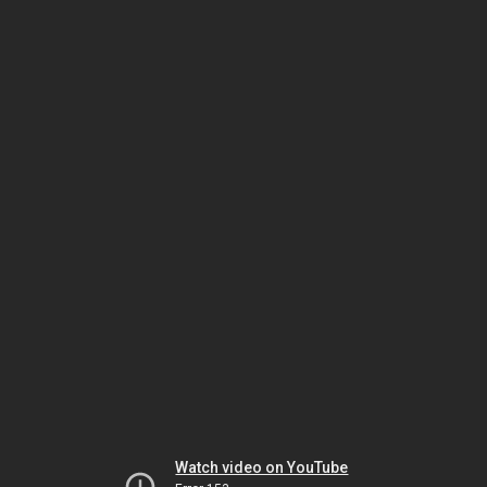
Watch video on YouTube