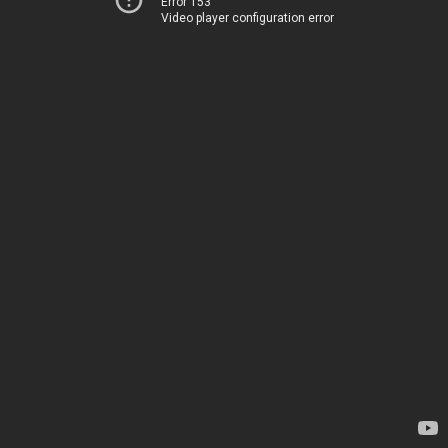
Error 153
Video player configuration error