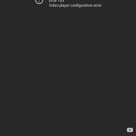
Error 153
Video player configuration error