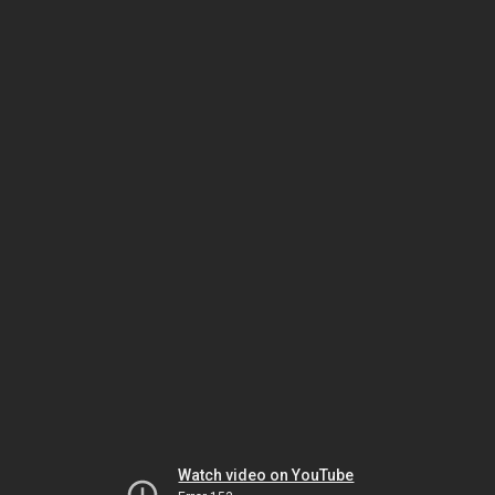
Watch video on YouTube