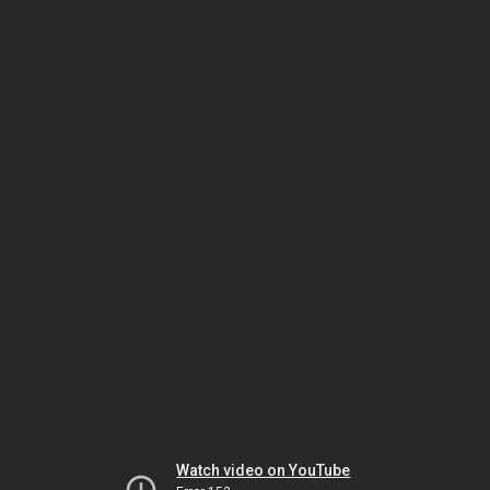
Watch video on YouTube