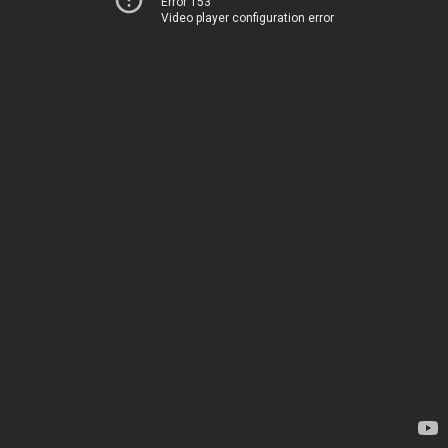
Error 153
Video player configuration error