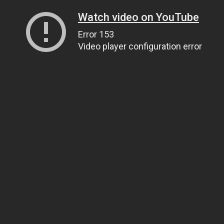
Watch video on YouTube
Error 153
Video player configuration error