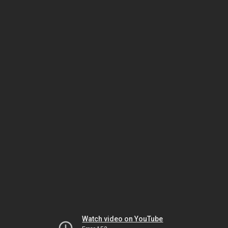
Watch video on YouTube