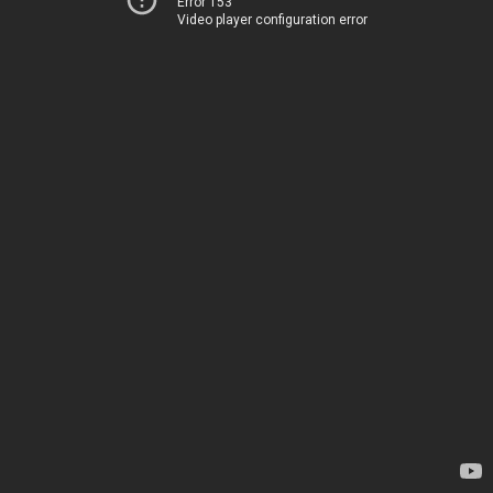
Error 153
Video player configuration error