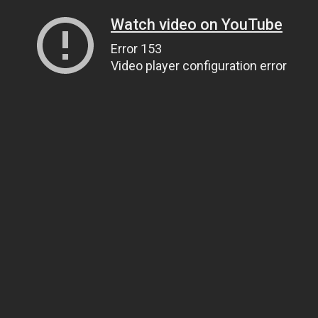
Watch video on YouTube
Error 153
Video player configuration error