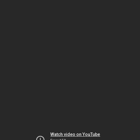
Watch video on YouTube