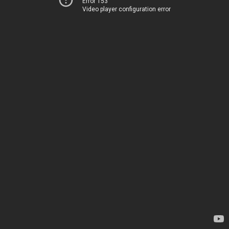
Error 153
Video player configuration error