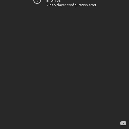
Error 153
Video player configuration error