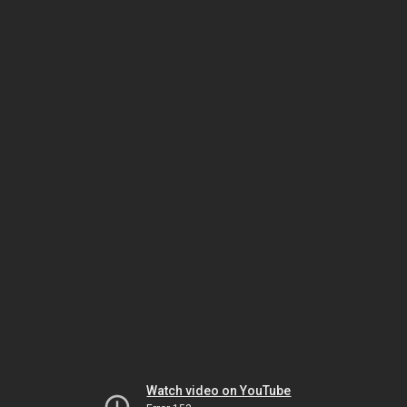
Watch video on YouTube