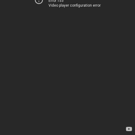
Error 153
Video player configuration error