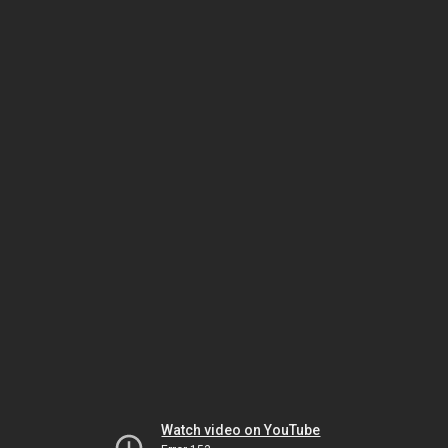
Watch video on YouTube