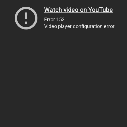
Watch video on YouTube
Error 153
Video player configuration error