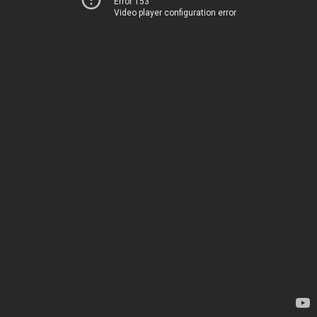
Error 153
Video player configuration error