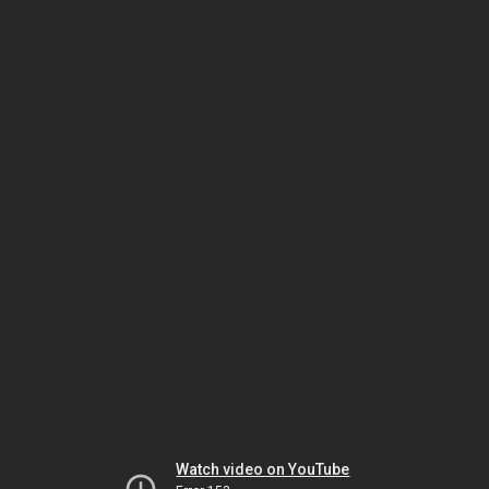
Watch video on YouTube