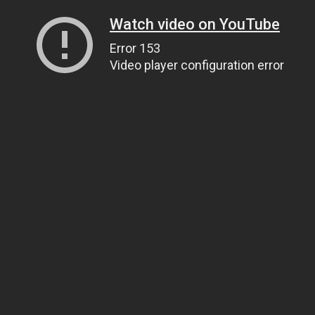
Watch video on YouTube
Error 153
Video player configuration error