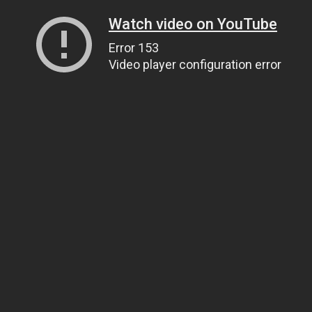
Watch video on YouTube
Error 153
Video player configuration error