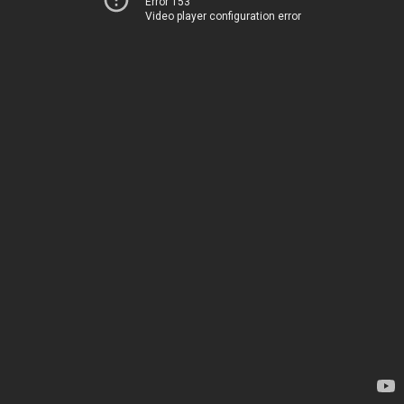
Error 153
Video player configuration error