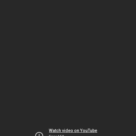
Watch video on YouTube