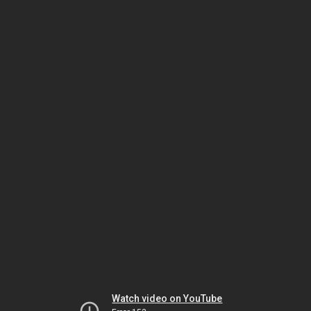
Watch video on YouTube