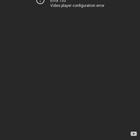
Error 153
Video player configuration error