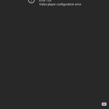
Error 153
Video player configuration error