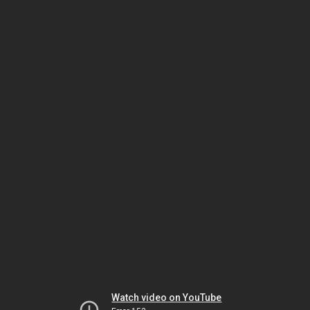
Watch video on YouTube