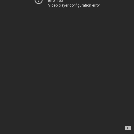
Error 153
Video player configuration error