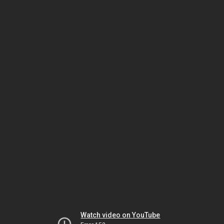
Watch video on YouTube