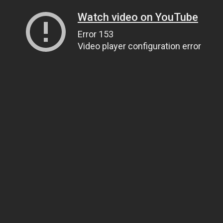
Watch video on YouTube
Error 153
Video player configuration error